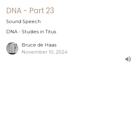
DNA - Part 23
Sound Speech
DNA - Studies in Titus
Bruce de Haas
November 10, 2024
DNA - Part 22
Steadfastness
DNA - Studies in Titus
Bruce de Haas
November 3, 2024