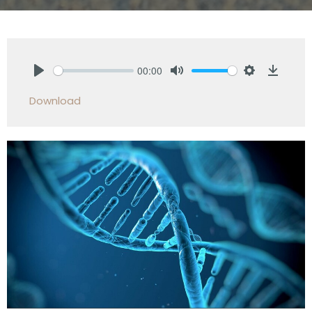
00:00
Play
Mute
Settings
Downlo
Download