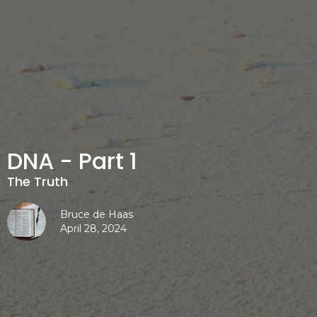
DNA - Part 1
The Truth
Bruce de Haas
April 28, 2024