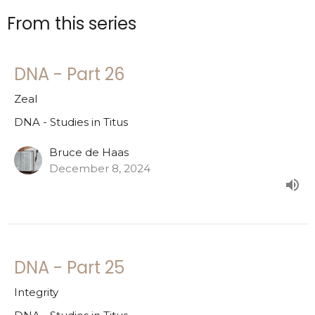
From this series
DNA - Part 26
Zeal
DNA - Studies in Titus
Bruce de Haas
December 8, 2024
DNA - Part 25
Integrity