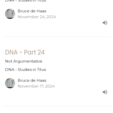
DNA - Studies in Titus
Bruce de Haas
November 24, 2024
DNA - Part 24
Not Argumentative
DNA - Studies in Titus
Bruce de Haas
November 17, 2024