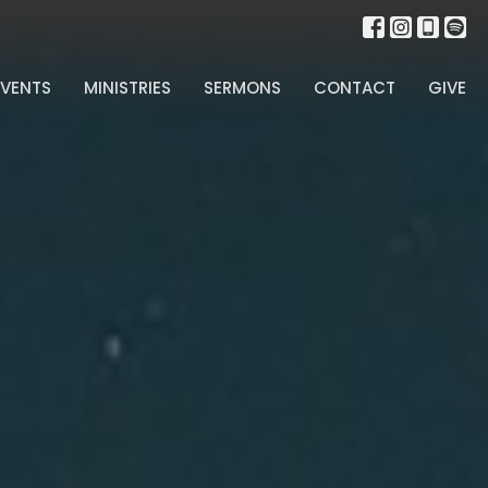
EVENTS
MINISTRIES
SERMONS
CONTACT
GIVE