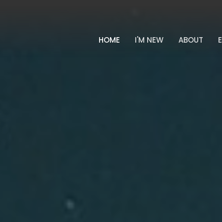
HOME
I'M NEW
ABOUT