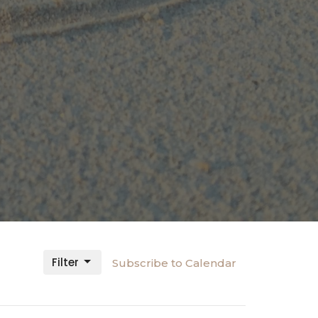
Filter
Subscribe to Calendar