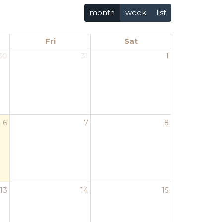
month
week
list
Fri
Sat
30
31
1
6
7
8
13
14
15