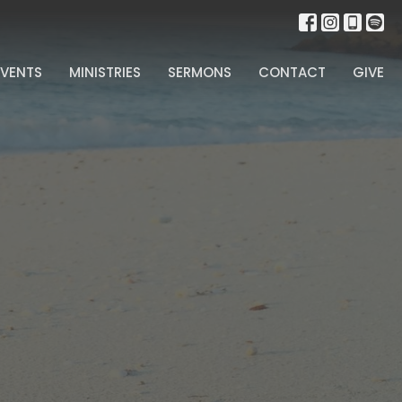
EVENTS
MINISTRIES
SERMONS
CONTACT
GIVE