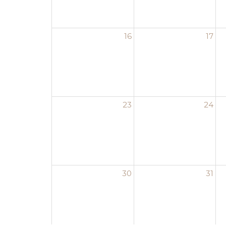
16
17
23
24
30
31