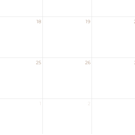
18
19
25
26
1
2