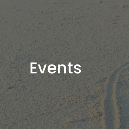
Events