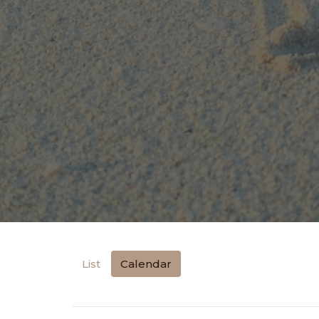
List
Calendar