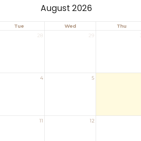
August 2026
Tue
Wed
Thu
28
29
4
5
11
12