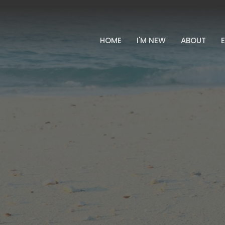
HOME
I'M NEW
ABOUT