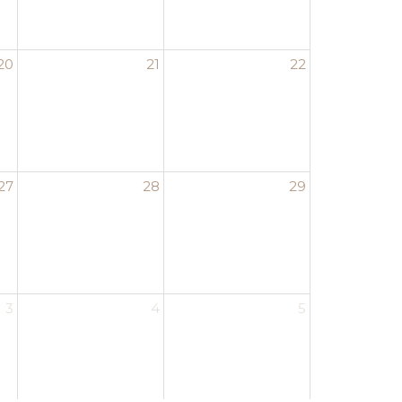
20
21
22
27
28
29
3
4
5