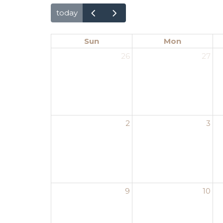
today
Sun
Mon
26
27
2
3
9
10