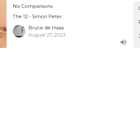
No Comparisons
The 12 - Simon Peter
Bruce de Haas
August 27, 2023
The 12 - Part 13
"Simon, do you love me?"
The 12 - Simon Peter
Bruce de Haas
August 20, 2023