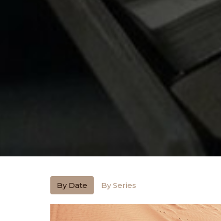
By Date
By Series