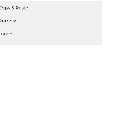
Copy & Paste
Purpose
Jonah
Identity
Encountering Jesus
Show More
131
Bruce de Haas
3
Mark Meeske
1
Ken Breen
35
Guest Speaker