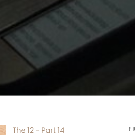
Fi
The 12 - Part 14