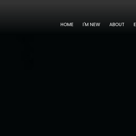
HOME
I'M NEW
ABOUT