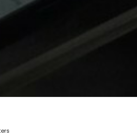
lters