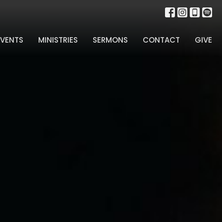
EVENTS
MINISTRIES
SERMONS
CONTACT
GIVE