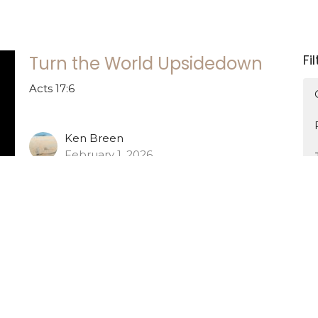
Fi
Turn the World Upsidedown
Acts 17:6
Ken Breen
February 1, 2026