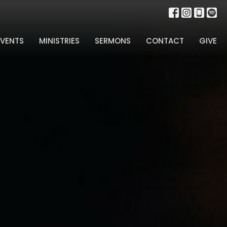
EVENTS
MINISTRIES
SERMONS
CONTACT
GIVE