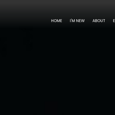
HOME
I'M NEW
ABOUT