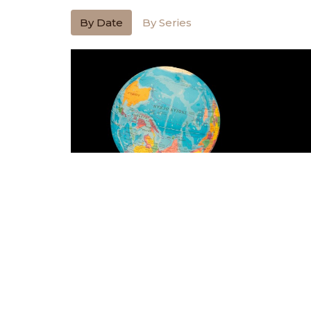
By Date
By Series