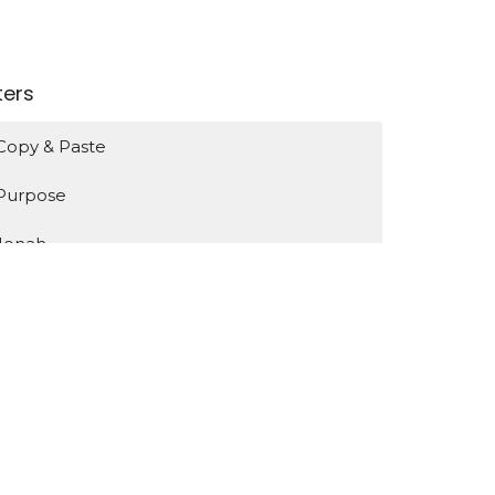
lters
Copy & Paste
Purpose
Jonah
Identity
Encountering Jesus
Show More
131
Bruce de Haas