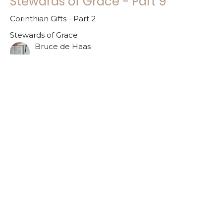
Stewards of Grace - Part 9
Corinthian Gifts - Part 2
Stewards of Grace
Bruce de Haas
November 26, 2023