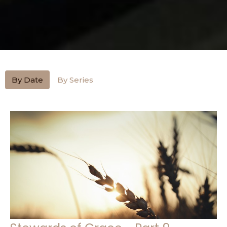
By Date
By Series