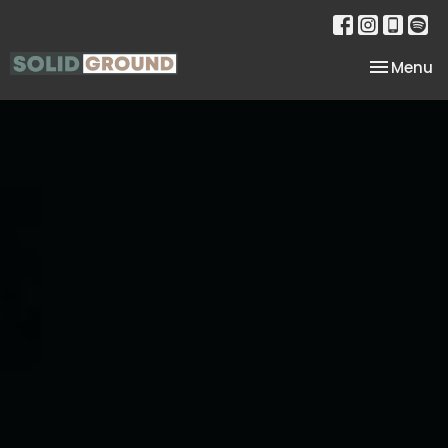
Toggle na
Menu